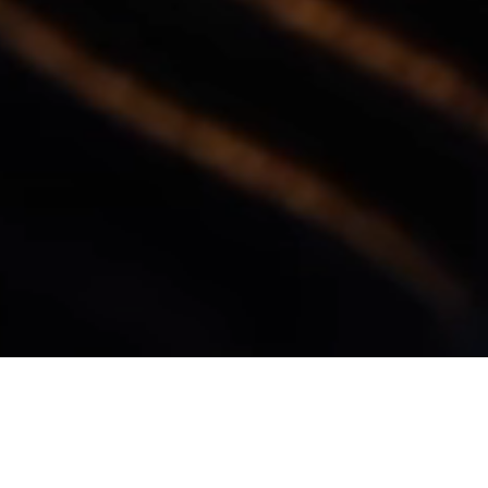
OUR CLIENTS
We keep good company