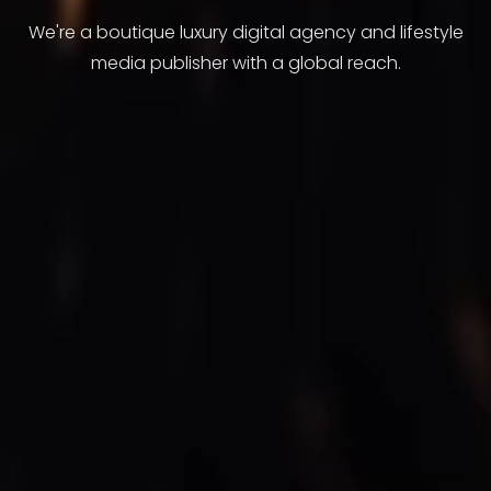
We're a boutique luxury digital agency and lifestyle
media publisher with a global reach.