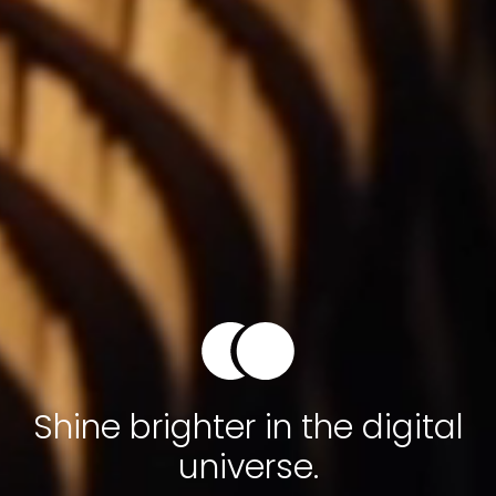
Shine brighter in the digital
universe.