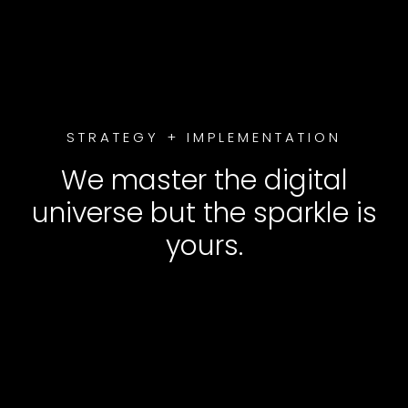
STRATEGY + IMPLEMENTATION
We master the digital
universe but the sparkle is
yours.