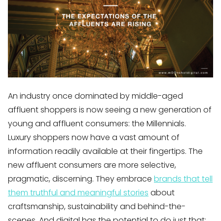
An industry once dominated by middle-aged
affluent shoppers is now seeing a new generation of
young and affluent consumers: the Millennials.
Luxury shoppers now have a vast amount of
information readily available at their fingertips. The
new affluent consumers are more selective,
pragmatic, discerning. They embrace
brands that tell
them truthful and meaningful stories
about
craftsmanship, sustainability and behind-the-
scenes. And digital has the potential to do just that: