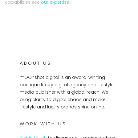
capabilities see
our expertise
.
ABOUT US
mOOnshot digital is an award-winning
boutique luxury digital agency and lifestyle
media publisher with a global reach. We
bring clarity to digital chaos and make
lifestyle and luxury brands shine online.
WORK WITH US