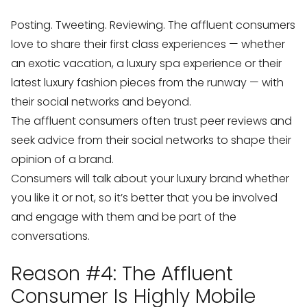
Posting. Tweeting. Reviewing. The affluent consumers
love to share their first class experiences — whether
an exotic vacation, a luxury spa experience or their
latest luxury fashion pieces from the runway — with
their social networks and beyond.
The affluent consumers often trust peer reviews and
seek advice from their social networks to shape their
opinion of a brand.
Consumers will talk about your luxury brand whether
you like it or not, so it’s better that you be involved
and engage with them and be part of the
conversations.
Reason #4: The Affluent
Consumer Is Highly Mobile