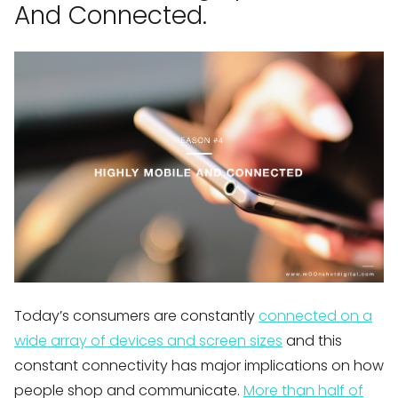
And Connected.
Today’s consumers are constantly
connected on a
wide array of devices and screen sizes
and this
constant connectivity has major implications on how
people shop and communicate.
More than half of