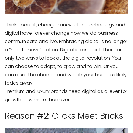
Think about it, change is inevitable. Technology and
digital have forever change how we do business,
communicate and live. Embracing digital is no longer
a “nice to have” option. Digital is essential. There are
only two ways to look at the digital revolution. You
can choose to adapt, to grow and to win. Or you
can resist the change and watch your business likely
fades away.
Premium and luxury brands need digital as a lever for
growth now more than ever.
Reason #2: Clicks Meet Bricks.