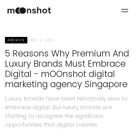
ARCHIVE
APRIL 1, 2015
5 Reasons Why Premium And
Luxury Brands Must Embrace
Digital - mOOnshot digital
marketing agency Singapore
Luxury brands have been historically slow to
embrace digital. But luxury brands are
starting to recognise the significant
opportunities that digital creates