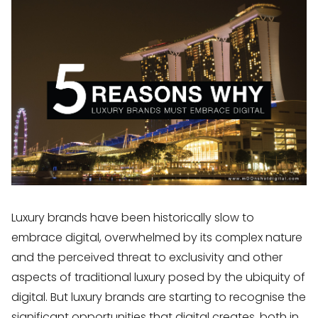
Luxury brands have been historically slow to
embrace digital, overwhelmed by its complex nature
and the perceived threat to exclusivity and other
aspects of traditional luxury posed by the ubiquity of
digital. But luxury brands are starting to recognise the
significant opportunities that digital creates, both in