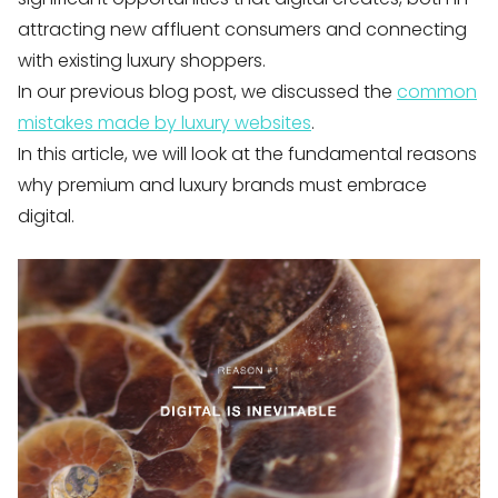
attracting new affluent consumers and connecting
with existing luxury shoppers.
In our previous blog post, we discussed the
common
mistakes made by luxury websites
.
In this article, we will look at the fundamental reasons
why premium and luxury brands must embrace
digital.