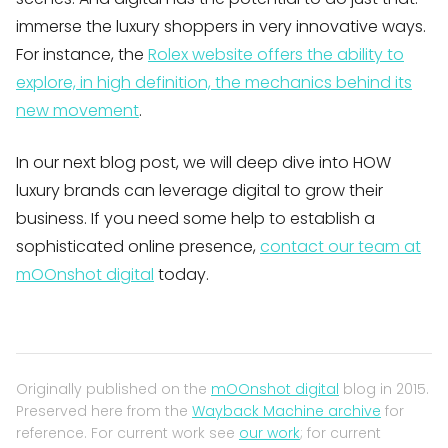
immerse the luxury shoppers in very innovative ways.
For instance, the
Rolex website offers the ability to
explore, in high definition, the mechanics behind its
new movement
.
In our next blog post, we will deep dive into HOW
luxury brands can leverage digital to grow their
business. If you need some help to establish a
sophisticated online presence,
contact our team at
mOOnshot digital
today.
Originally published on the
mOOnshot digital
blog in 2015.
Preserved here from the
Wayback Machine archive
for
reference. For current work see
our work
; for current