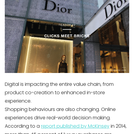
Digital is impacting the entire value chain, from
product co-creation to enhanced in-store
experience.
Shopping behaviours are also changing. Online
experiences drive real-world decision making.
According to a
report published by McKinsey
in 2014,