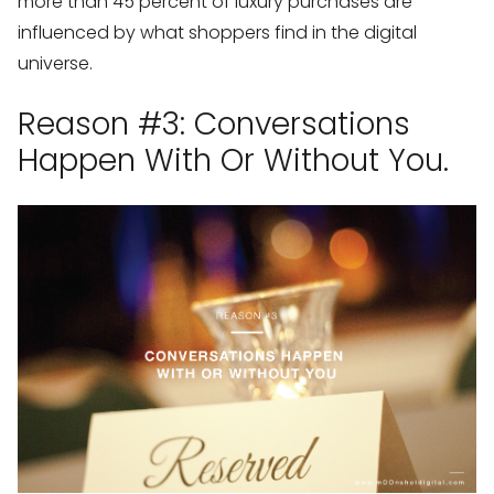
more than 45 percent of luxury purchases are
influenced by what shoppers find in the digital
universe.
Reason #3: Conversations
Happen With Or Without You.