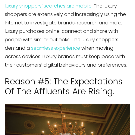
luxury shoppers’ searches are mobile
. The luxury
shoppers are extensively and increasingly using the
Internet to investigate brands, research and make
luxury purchases online, connect and share with
people with similar outlooks. The luxury shoppers
demand a
seamless experience
when moving
across devices. Luxury brands must keep pace with
their customers’ digital behaviours and preferences.
Reason #5: The Expectations
Of The Affluents Are Rising.