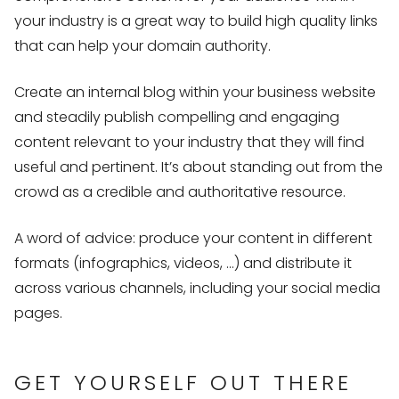
your industry is a great way to build high quality links
that can help your domain authority.
Create an internal blog within your business website
and steadily publish compelling and engaging
content relevant to your industry that they will find
useful and pertinent. It’s about standing out from the
crowd as a credible and authoritative resource.
A word of advice: produce your content in different
formats (infographics, videos, …) and distribute it
across various channels, including your social media
pages.
GET YOURSELF OUT THERE