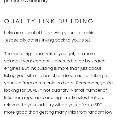
perfect SEO authority…
QUALITY LINK BUILDING
Links are essential to growing your site ranking
(especially others linking back to your site).
The more high quality links you get, the more
valuable your content is deemed to be by search
engines. But link building is more than just about
listing your site in a bunch of directories or linking to
your site from comments on blogs. Remember, you’re
looking for QUALITY not quantity. A small number of
links from reputable and high traffic sites that are
relevant to your industry will do your off-site SEO
more good than getting many links from random low