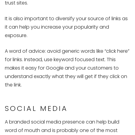
trust sites.
It is also important to diversify your source of links as
it can help you increase your popularity and
exposure.
A word of advice: avoid generic words like “click here”
for links. Instead, use keyword focused text. This
makes it easy for Google and your customers to
understand exactly what they will get if they click on
the link.
SOCIAL MEDIA
A branded social media presence can help build
word of mouth and is probably one of the most