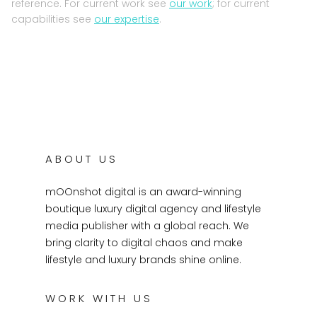
reference. For current work see
our work
; for current
capabilities see
our expertise
.
ABOUT US
mOOnshot digital is an award-winning
boutique luxury digital agency and lifestyle
media publisher with a global reach. We
bring clarity to digital chaos and make
lifestyle and luxury brands shine online.
WORK WITH US