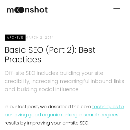
ARCHIVE
MARCH 2, 2014
Basic SEO (Part 2): Best
Practices
Off-site SEO includes building your site
credibility, increasing meaningful inbound links
and building social influence.
In our last post, we described the core
techniques to
achieving good organic ranking in search engines
’
results by improving your on-site SEO.