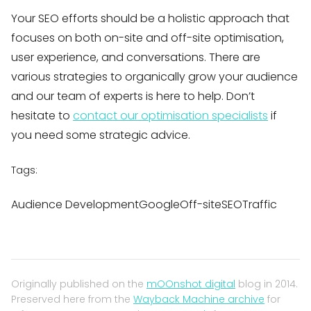
Your SEO efforts should be a holistic approach that
focuses on both on-site and off-site optimisation,
user experience, and conversations. There are
various strategies to organically grow your audience
and our team of experts is here to help. Don’t
hesitate to
contact our optimisation specialists
if
you need some strategic advice.
Tags:
Audience DevelopmentGoogleOff-siteSEOTraffic
Originally published on the
mOOnshot digital
blog in 2014.
Preserved here from the
Wayback Machine archive
for