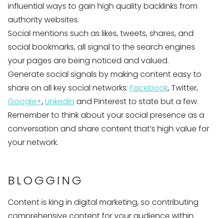
influential ways to gain high quality backlinks from
authority websites.
Social mentions such as likes, tweets, shares, and
social bookmarks, all signal to the search engines
your pages are being noticed and valued.
Generate social signals by making content easy to
share on all key social networks:
Facebook
, Twitter,
Google+
,
Linkedin
and Pinterest to state but a few.
Remember to think about your social presence as a
conversation and share content that’s high value for
your network.
BLOGGING
Content is king in digital marketing, so contributing
comprehensive content for your audience within