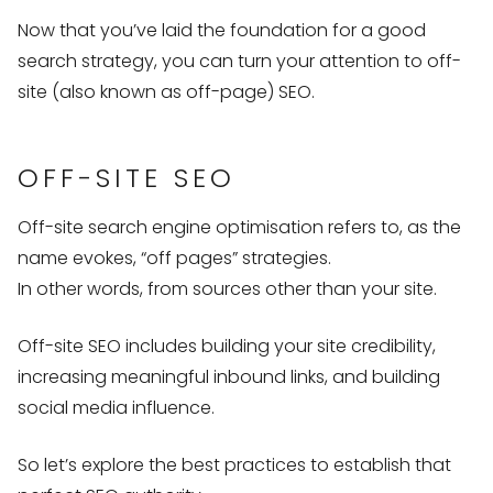
Now that you’ve laid the foundation for a good
search strategy, you can turn your attention to off-
site (also known as off-page) SEO.
OFF-SITE SEO
Off-site search engine optimisation refers to, as the
name evokes, “off pages” strategies.
In other words, from sources other than your site.
Off-site SEO includes building your site credibility,
increasing meaningful inbound links, and building
social media influence.
So let’s explore the best practices to establish that