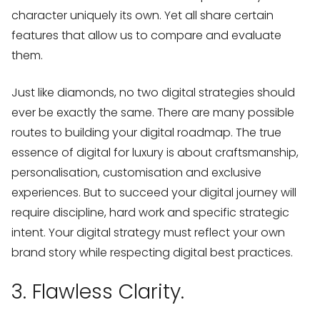
character uniquely its own. Yet all share certain
features that allow us to compare and evaluate
them.
Just like diamonds, no two digital strategies should
ever be exactly the same. There are many possible
routes to building your digital roadmap. The true
essence of digital for luxury is about craftsmanship,
personalisation, customisation and exclusive
experiences. But to succeed your digital journey will
require discipline, hard work and specific strategic
intent. Your digital strategy must reflect your own
brand story while respecting digital best practices.
3. Flawless Clarity.