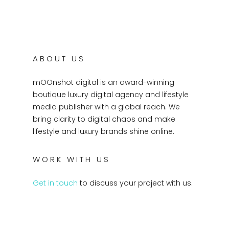
ABOUT US
mOOnshot digital is an award-winning
boutique luxury digital agency and lifestyle
media publisher with a global reach. We
bring clarity to digital chaos and make
lifestyle and luxury brands shine online.
WORK WITH US
Get in touch
to discuss your project with us.