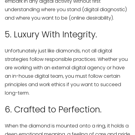
embark in any digital activity without first
understanding where you stand (digital diagnostic)
and where you want to be (online desirability).
5. Luxury With Integrity.
Unfortunately just like diamonds, not all digital
strategies follow responsible practices. Whether you
are working with an external digital agency or have
an in-house digital team, you must follow certain
principles and work ethics if you want to succeed
long-term.
6. Crafted to Perfection.
When the diamond is mounted onto a ring, it holds a
deep emotional meaning, a feeling of care and pride