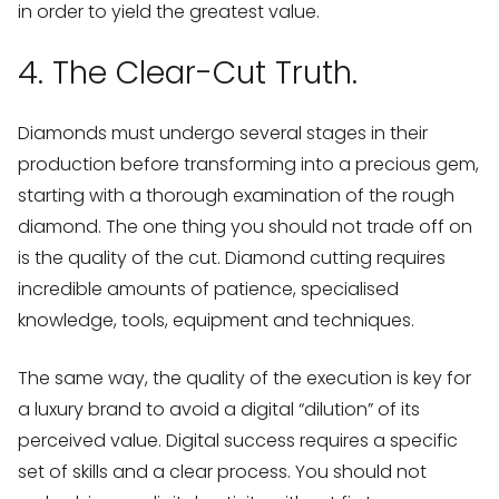
in order to yield the greatest value.
4. The Clear-Cut Truth.
Diamonds must undergo several stages in their
production before transforming into a precious gem,
starting with a thorough examination of the rough
diamond. The one thing you should not trade off on
is the quality of the cut. Diamond cutting requires
incredible amounts of patience, specialised
knowledge, tools, equipment and techniques.
The same way, the quality of the execution is key for
a luxury brand to avoid a digital “dilution” of its
perceived value. Digital success requires a specific
set of skills and a clear process. You should not