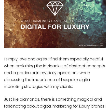
I simply love analogies. I find them especially helpful
when explaining the intricacies of abstract concepts
and in particular in my daily operations when
discussing the importance of bespoke digital
marketing strategies with my clients.
Just like diamonds, there is something magical and
fascinating about digital marketing for luxury brands.