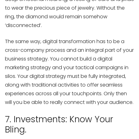
to wear the precious piece of jewelry. Without the
ring, the diamond would remain somehow
‘disconnected’.
The same way, digital transformation has to be a
cross-company process and an integral part of your
business strategy. You cannot build a digital
marketing strategy and your tactical campaigns in
silos. Your digital strategy must be fully integrated,
along with traditional activities to offer seamless
experiences across all your touchpoints. Only then
will you be able to really connect with your audience.
7. Investments: Know Your
Bling.