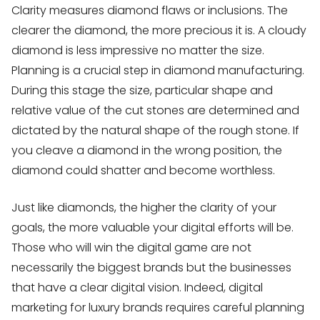
Clarity measures diamond flaws or inclusions. The
clearer the diamond, the more precious it is. A cloudy
diamond is less impressive no matter the size.
Planning is a crucial step in diamond manufacturing.
During this stage the size, particular shape and
relative value of the cut stones are determined and
dictated by the natural shape of the rough stone. If
you cleave a diamond in the wrong position, the
diamond could shatter and become worthless.
Just like diamonds, the higher the clarity of your
goals, the more valuable your digital efforts will be.
Those who will win the digital game are not
necessarily the biggest brands but the businesses
that have a clear digital vision. Indeed, digital
marketing for luxury brands requires careful planning