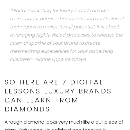
“Digital marketing for luxury brands are like
diamonds; it needs a human’s touch and tailored
techniques to realise its full potential. It is about
leveraging highly skilled processes to release the
internal sparkle of your brand to create
mesmerising experiences for your discerning
clientele.”- Florine Eppe Beauloye
SO HERE ARE 7 DIGITAL
LESSONS LUXURY BRANDS
CAN LEARN FROM
DIAMONDS.
A rough diamond looks very much like a dull piece of