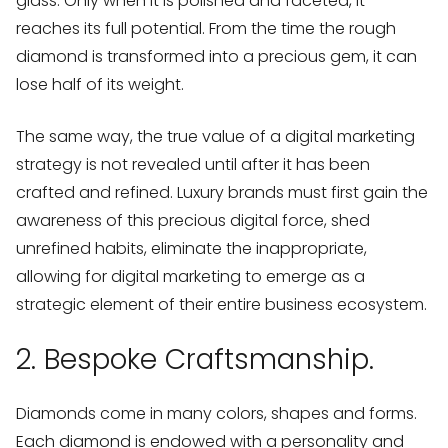
glass. Only when it is polished and faceted, it
reaches its full potential. From the time the rough
diamond is transformed into a precious gem, it can
lose half of its weight.
The same way, the true value of a digital marketing
strategy is not revealed until after it has been
crafted and refined. Luxury brands must first gain the
awareness of this precious digital force, shed
unrefined habits, eliminate the inappropriate,
allowing for digital marketing to emerge as a
strategic element of their entire business ecosystem.
2. Bespoke Craftsmanship.
Diamonds come in many colors, shapes and forms.
Each diamond is endowed with a personality and