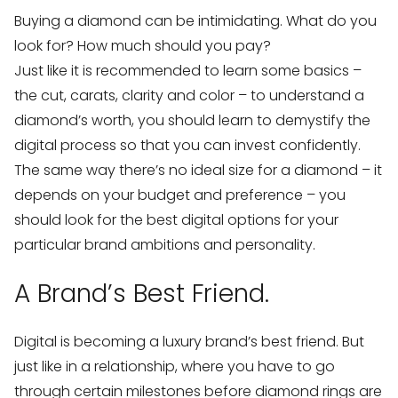
Buying a diamond can be intimidating. What do you
look for? How much should you pay?
Just like it is recommended to learn some basics –
the cut, carats, clarity and color – to understand a
diamond’s worth, you should learn to demystify the
digital process so that you can invest confidently.
The same way there’s no ideal size for a diamond – it
depends on your budget and preference – you
should look for the best digital options for your
particular brand ambitions and personality.
A Brand’s Best Friend.
Digital is becoming a luxury brand’s best friend. But
just like in a relationship, where you have to go
through certain milestones before diamond rings are