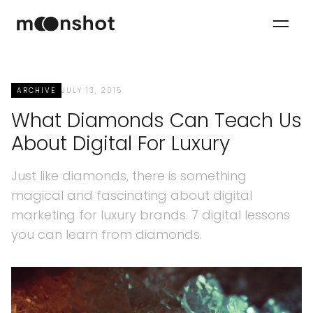
ARCHIVE
JULY 13, 2015
What Diamonds Can Teach Us
About Digital For Luxury
Just like diamonds, there is something
magical and fascinating about digital
marketing for luxury brands. 7 digital lessons
you can learn from diamonds.