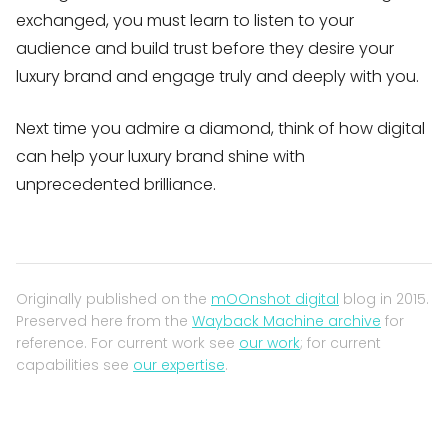
exchanged, you must learn to listen to your
audience and build trust before they desire your
luxury brand and engage truly and deeply with you.
Next time you admire a diamond, think of how digital
can help your luxury brand shine with
unprecedented brilliance.
Originally published on the
mOOnshot digital
blog in 2015.
Preserved here from the
Wayback Machine archive
for
reference. For current work see
our work
; for current
capabilities see
our expertise
.