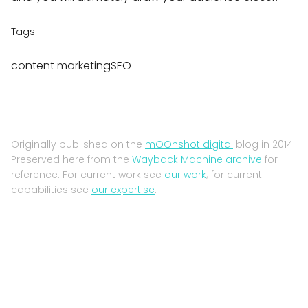
Tags:
content marketingSEO
Originally published on the
mOOnshot digital
blog in 2014.
Preserved here from the
Wayback Machine archive
for
reference. For current work see
our work
; for current
capabilities see
our expertise
.