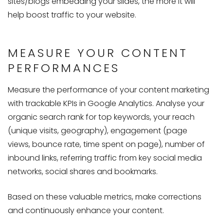
sites/blogs embedding your slides, the more it will
help boost traffic to your website.
MEASURE YOUR CONTENT
PERFORMANCES
Measure the performance of your content marketing
with trackable KPIs in Google Analytics. Analyse your
organic search rank for top keywords, your reach
(unique visits, geography), engagement (page
views, bounce rate, time spent on page), number of
inbound links, referring traffic from key social media
networks, social shares and bookmarks.
Based on these valuable metrics, make corrections
and continuously enhance your content.