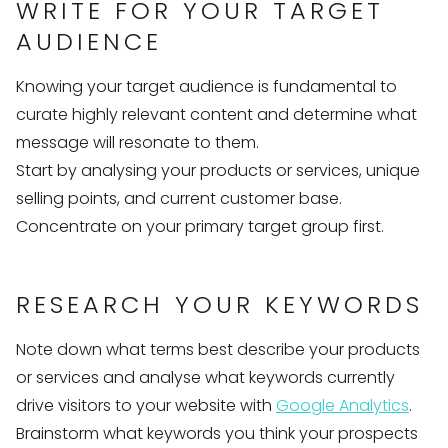
WRITE FOR YOUR TARGET
AUDIENCE
Knowing your target audience is fundamental to
curate highly relevant content and determine what
message will resonate to them.
Start by analysing your products or services, unique
selling points, and current customer base.
Concentrate on your primary target group first.
RESEARCH YOUR KEYWORDS
Note down what terms best describe your products
or services and analyse what keywords currently
drive visitors to your website with
Google Analytics
.
Brainstorm what keywords you think your prospects