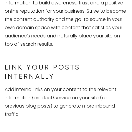
information to build awareness, trust and a positive
online reputation for your business. Strive to become
the content authority and the go-to source in your
own domain space with content that satisfies your
audience’s needs and naturally place your site on
top of search results.
LINK YOUR POSTS
INTERNALLY
Add internal links on your content to the relevant
information/product/service on your site (i.e
previous blog posts) to generate more inbound
traffic.