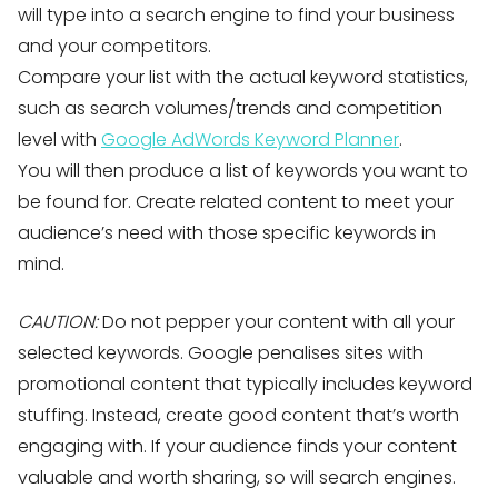
will type into a search engine to find your business
and your competitors.
Compare your list with the actual keyword statistics,
such as search volumes/trends and competition
level with
Google AdWords Keyword Planner
.
You will then produce a list of keywords you want to
be found for. Create related content to meet your
audience’s need with those specific keywords in
mind.
CAUTION:
Do not pepper your content with all your
selected keywords. Google penalises sites with
promotional content that typically includes keyword
stuffing. Instead, create good content that’s worth
engaging with. If your audience finds your content
valuable and worth sharing, so will search engines.