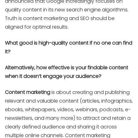
announced that Google increasingly focuses on
quality content in its new search engine algorithms.
Truth is content marketing and SEO should be
aligned for optimal results.
What good is high-quality content if no one can find
it?
Alternatively, how effective is your findable content
when it doesn’t engage your audience?
Content marketing
is about creating and publishing
relevant and valuable content (articles, infographics,
ebooks, whitepapers, videos, webinars, podcasts, e-
newsletters, and many more) to attract and retain a
clearly defined audience and sharing it across
multiple online channels. Content marketing