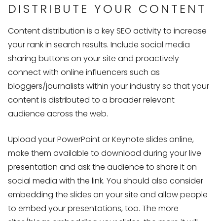
DISTRIBUTE YOUR CONTENT
Content distribution is a key SEO activity to increase
your rank in search results. Include social media
sharing buttons on your site and proactively
connect with online influencers such as
bloggers/journalists within your industry so that your
content is distributed to a broader relevant
audience across the web.
Upload your PowerPoint or Keynote slides online,
make them available to download during your live
presentation and ask the audience to share it on
social media with the link. You should also consider
embedding the slides on your site and allow people
to embed your presentations, too. The more