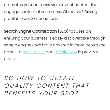
promotes your business via relevant content that
engages potential customers. Objective? Driving
profitable customer actions.
Search Engine Optimisation (SEO)
focuses on
ensuring your business is easily discoverable through
search engines. We have covered in more details the
basics of
on-site SEO
and
off-site SEO
in previous
posts.
SO HOW TO CREATE
QUALITY CONTENT THAT
BENEFITS YOUR SEO?