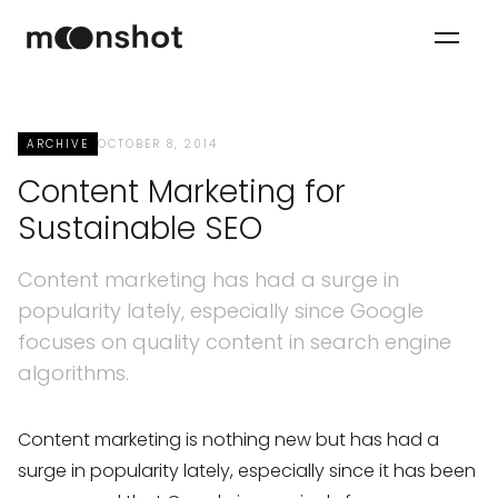
ARCHIVE
OCTOBER 8, 2014
Content Marketing for
Sustainable SEO
Content marketing has had a surge in
popularity lately, especially since Google
focuses on quality content in search engine
algorithms.
Content marketing is nothing new but has had a
surge in popularity lately, especially since it has been