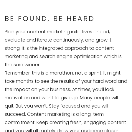
BE FOUND, BE HEARD
Plan your content marketing initiatives ahead,
evaluate and iterate continuously, and grow it
strong. It is the integrated approach to content
marketing and search engine optimisation which is
the sure winner.
Remember, this is a marathon, not a sprint. It might
take months to see the results of your hard word and
the impact on your business. At times, you’ll lack
motivation and want to give up. Many people will
quit. But you won’t. Stay focused and you will
succeed. Content marketing is a long-term
commitment. Keep creating fresh, engaging content
and you will ultimately draw your audience closer.