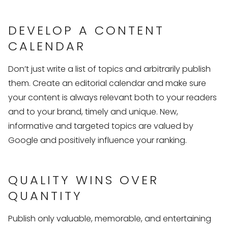
DEVELOP A CONTENT
CALENDAR
Don’t just write a list of topics and arbitrarily publish
them. Create an editorial calendar and make sure
your content is always relevant both to your readers
and to your brand, timely and unique. New,
informative and targeted topics are valued by
Google and positively influence your ranking.
QUALITY WINS OVER
QUANTITY
Publish only valuable, memorable, and entertaining